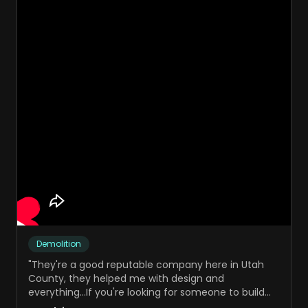
Demolition
"
They're a good reputable company here in Utah
County, they helped me with design and
everything...If you're looking for someone to build
your website, I would definitely reach out to Sand