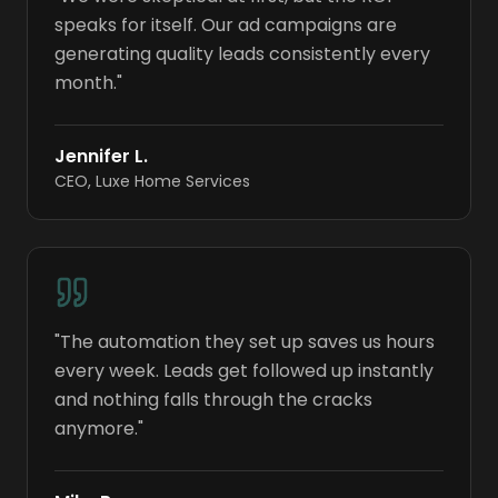
speaks for itself. Our ad campaigns are
generating quality leads consistently every
month.
"
Jennifer L.
CEO
,
Luxe Home Services
"
The automation they set up saves us hours
every week. Leads get followed up instantly
and nothing falls through the cracks
anymore.
"