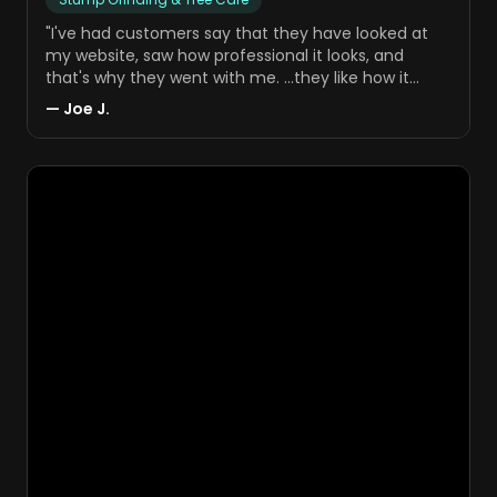
"
I've had customers say that they have looked at
my website, saw how professional it looks, and
that's why they went with me. …they like how it
reflects my business.
"
—
Joe J.