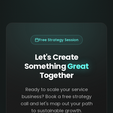
Free Strategy Session
Let's Create
Something
Great
Together
Ready to scale your service
business? Book a free strategy
call and let's map out your path
to sustainable growth.