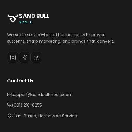
SAND BULL
MEDIA
We scale service-based businesses with proven
systems, sharp marketing, and brands that convert.
Contact Us
support@sandbullmedia.com
(801) 210-6255
Utah-Based, Nationwide Service