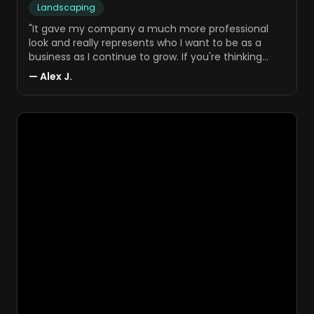
Landscaping
"
It gave my company a much more professional
look and really represents who I want to be as a
business as I continue to grow. If you're thinking
about setting up a website, getting your advertising
—
Alex J.
going, or just trying to get your business off the
ground, I'd definitely consider working with Ryan and
his team.
"