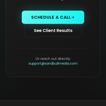
SCHEDULE A CALL
See Client Results
Or reach out directly:
support@sandbullmedia.com