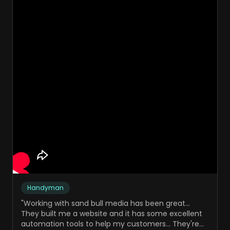
Handyman
"
Working with sand bull media has been great...
They built me a website and it has some excellent
automation tools to help my customers... They're