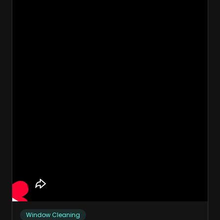
Window Cleaning