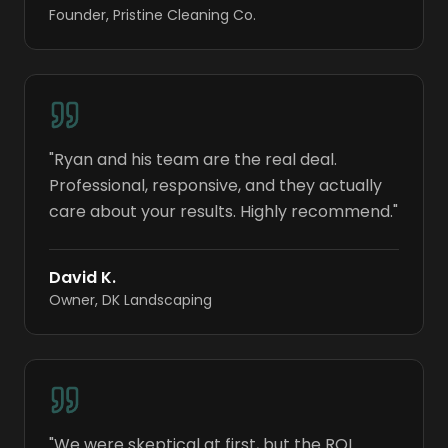
Founder
,
Pristine Cleaning Co.
"
Ryan and his team are the real deal.
Professional, responsive, and they actually
care about your results. Highly recommend.
"
David K.
Owner
,
DK Landscaping
"
We were skeptical at first, but the ROI