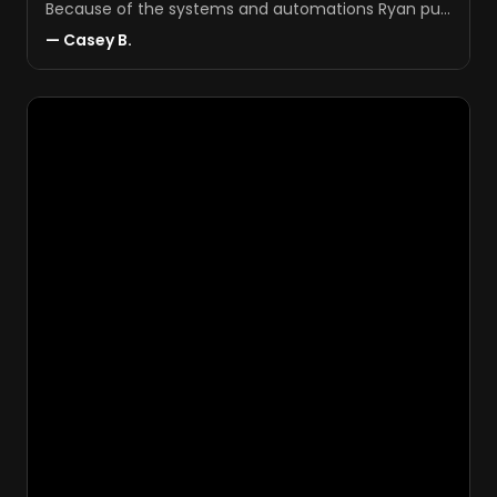
Because of the systems and automations Ryan put
in, things just run smoother.
"
—
Casey B.