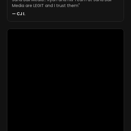
Media are LEGIT and I trust them
"
—
CJ I.