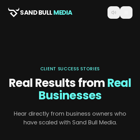
SAND BULL
MEDIA
CLIENT SUCCESS STORIES
Real Results from
Real
Businesses
Hear directly from business owners who
have scaled with Sand Bull Media.