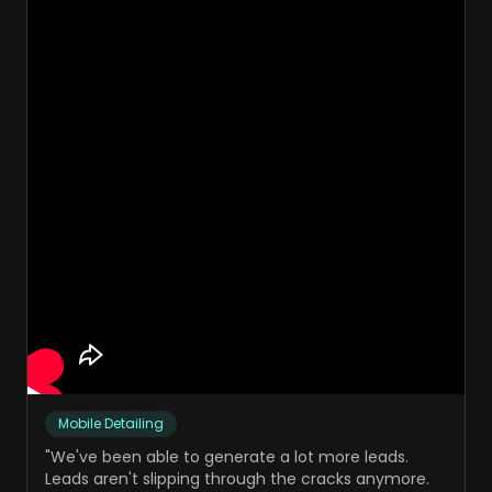
Mobile Detailing
"
We've been able to generate a lot more leads.
Leads aren't slipping through the cracks anymore.