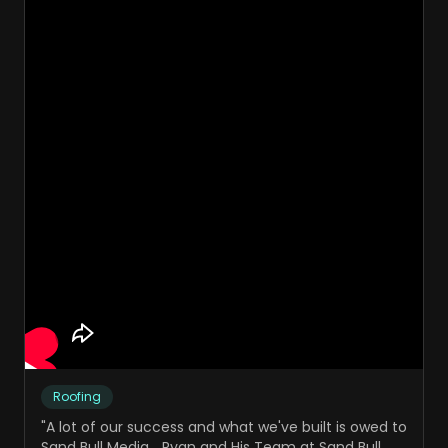
Roofing
"
A lot of our success and what we've built is owed to
Sand Bull Media... Ryan and His Team at Sand Bull