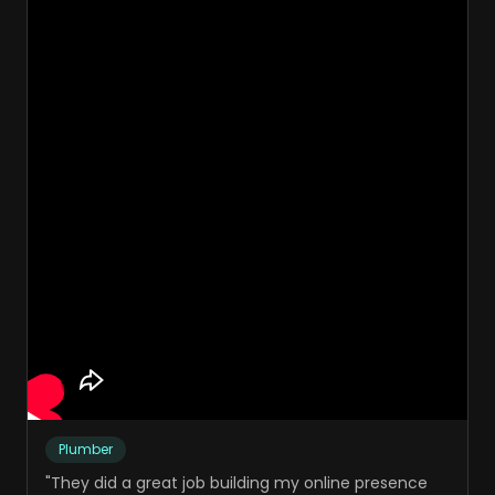
Plumber
"
They did a great job building my online presence