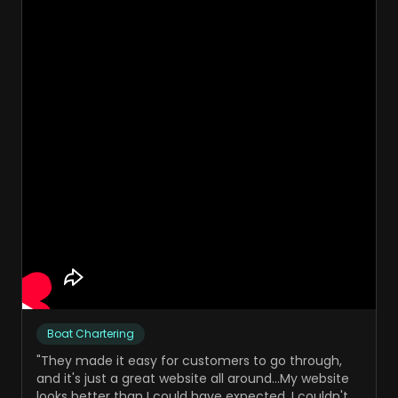
Boat Chartering
"
They made it easy for customers to go through,
and it's just a great website all around...My website
looks better than I could have expected. I couldn't