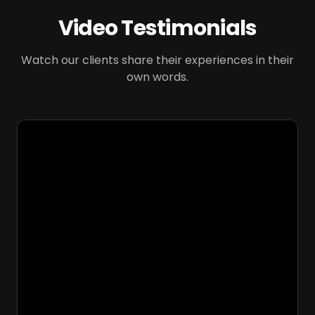
Video Testimonials
Watch our clients share their experiences in their
own words.