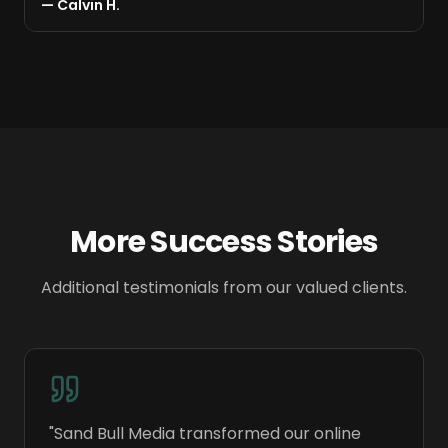
—
Calvin H.
Bull Media.
"
More Success Stories
Additional testimonials from our valued clients.
"
Sand Bull Media transformed our online