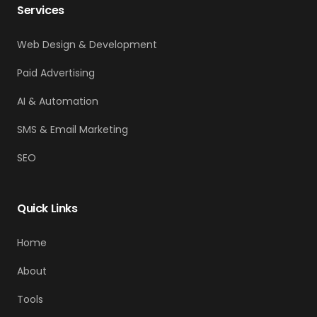
Services
Web Design & Development
Paid Advertising
AI & Automation
SMS & Email Marketing
SEO
Quick Links
Home
About
Tools