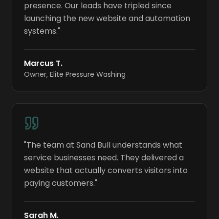
presence. Our leads have tripled since
launching the new website and automation
systems.
"
Marcus T.
Owner
,
Elite Pressure Washing
"
The team at Sand Bull understands what
service businesses need. They delivered a
website that actually converts visitors into
paying customers.
"
Sarah M.