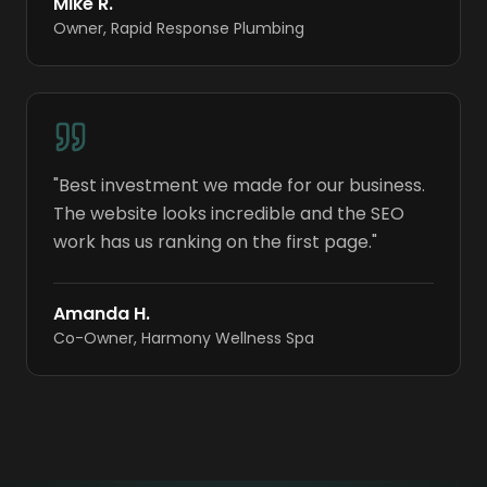
Mike R.
Owner
,
Rapid Response Plumbing
"
Best investment we made for our business.
The website looks incredible and the SEO
work has us ranking on the first page.
"
Amanda H.
Co-Owner
,
Harmony Wellness Spa