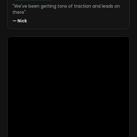
"
We've been getting tons of traction and leads on
there
"
—
Nick