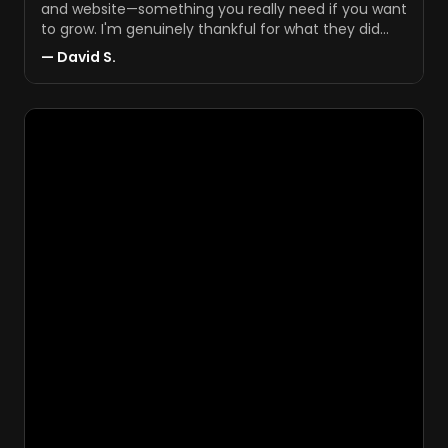
and website—something you really need if you want
to grow. I'm genuinely thankful for what they did
and proud of the results.
"
—
David S.