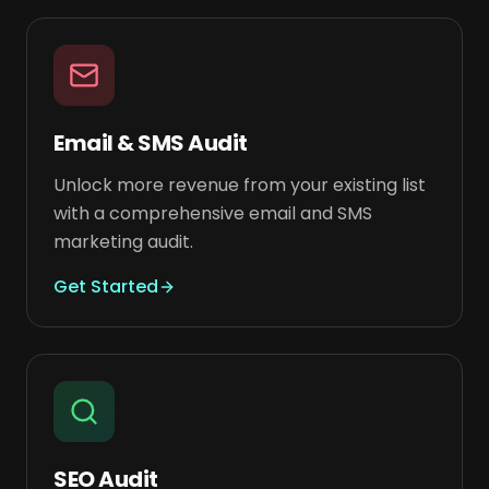
Email & SMS Audit
Unlock more revenue from your existing list
with a comprehensive email and SMS
marketing audit.
Get Started
SEO Audit