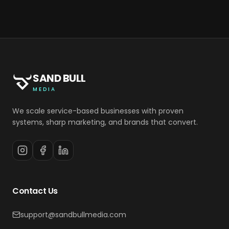
SAND BULL
MEDIA
We scale service-based businesses with proven
systems, sharp marketing, and brands that convert.
Contact Us
support@sandbullmedia.com