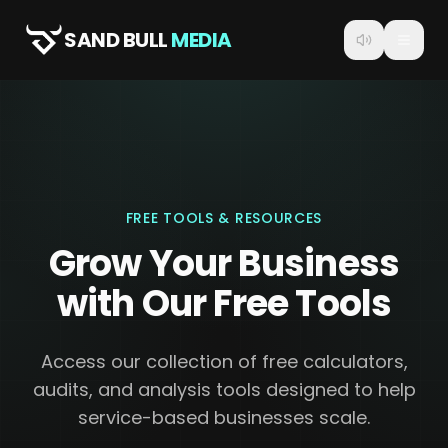
SAND BULL
MEDIA
FREE TOOLS & RESOURCES
Grow Your Business
with Our Free Tools
Access our collection of free calculators,
audits, and analysis tools designed to help
service-based businesses scale.