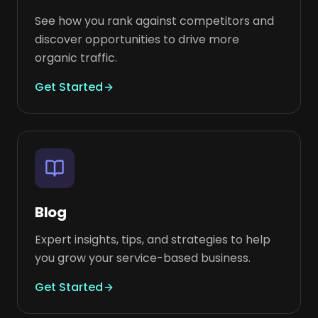
See how you rank against competitors and
discover opportunities to drive more
organic traffic.
Get Started
Blog
Expert insights, tips, and strategies to help
you grow your service-based business.
Get Started