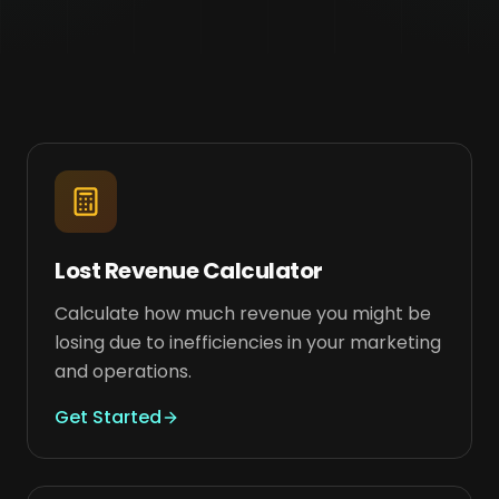
Lost Revenue Calculator
Calculate how much revenue you might be
losing due to inefficiencies in your marketing
and operations.
Get Started