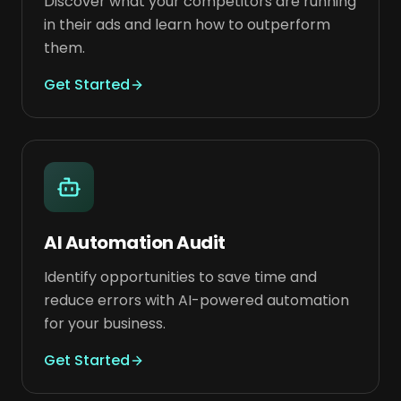
Discover what your competitors are running
in their ads and learn how to outperform
them.
Get Started
AI Automation Audit
Identify opportunities to save time and
reduce errors with AI-powered automation
for your business.
Get Started