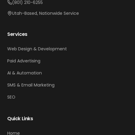
(801) 210-6255
Utah-Based, Nationwide Service
Services
Web Design & Development
Paid Advertising
AI & Automation
SMS & Email Marketing
SEO
Quick Links
Home