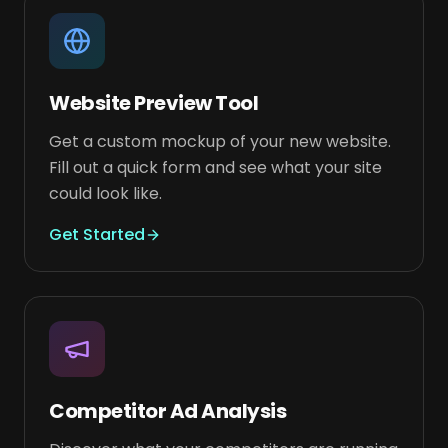
Website Preview Tool
Get a custom mockup of your new website.
Fill out a quick form and see what your site
could look like.
Get Started
Competitor Ad Analysis