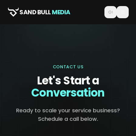
SAND BULL
MEDIA
CONTACT US
Let's Start a
Conversation
Ready to scale your service business?
Schedule a call below.