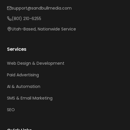
support@sandbullmedia.com
(801) 210-6255
Utah-Based, Nationwide Service
Services
Web Design & Development
Paid Advertising
AI & Automation
SMS & Email Marketing
SEO