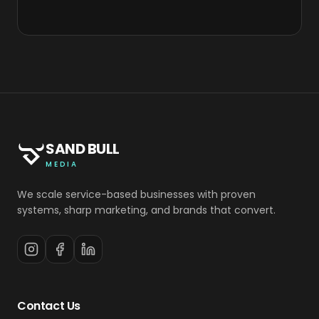
SAND BULL
MEDIA
We scale service-based businesses with proven
systems, sharp marketing, and brands that convert.
Contact Us