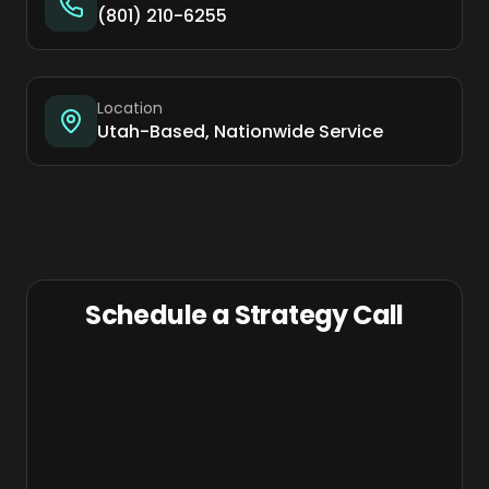
(801) 210-6255
Location
Utah-Based, Nationwide Service
Schedule a Strategy Call