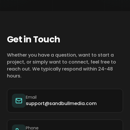
Get in Touch
Whether you have a question, want to start a
project, or simply want to connect, feel free to
reach out. We typically respond within 24-48
hours.
Email
support@sandbullmedia.com
Phone