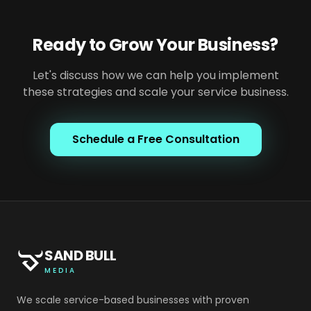
Ready to Grow Your Business?
Let's discuss how we can help you implement
these strategies and scale your service business.
Schedule a Free Consultation
SAND BULL
MEDIA
We scale service-based businesses with proven