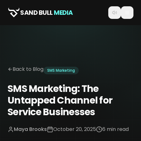
SAND BULL
MEDIA
Back to Blog
SMS Marketing
SMS Marketing: The
Untapped Channel for
Service Businesses
Maya Brooks
October 20, 2025
6 min read