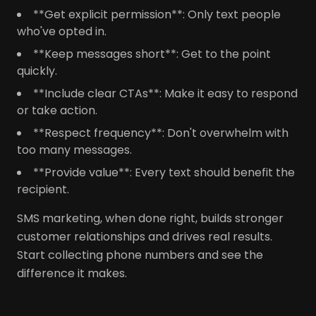
**Get explicit permission**: Only text people
who've opted in.
**Keep messages short**: Get to the point
quickly.
**Include clear CTAs**: Make it easy to respond
or take action.
**Respect frequency**: Don't overwhelm with
too many messages.
**Provide value**: Every text should benefit the
recipient.
SMS marketing, when done right, builds stronger
customer relationships and drives real results.
Start collecting phone numbers and see the
difference it makes.