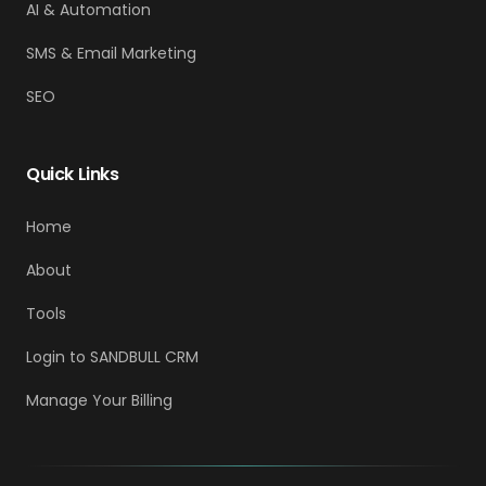
AI & Automation
SMS & Email Marketing
SEO
Quick Links
Home
About
Tools
Login to SANDBULL CRM
Manage Your Billing