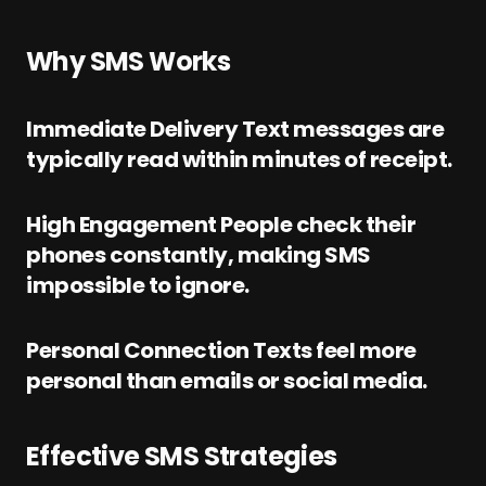
Why SMS Works
Immediate Delivery Text messages are
typically read within minutes of receipt.
High Engagement People check their
phones constantly, making SMS
impossible to ignore.
Personal Connection Texts feel more
personal than emails or social media.
Effective SMS Strategies