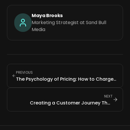
Maya Brooks
Marketing Strategist at Sand Bull
Media
PREVIOUS
The Psychology of Pricing: How to Charge
What You're Worth
NEXT
Creating a Customer Journey That
Converts