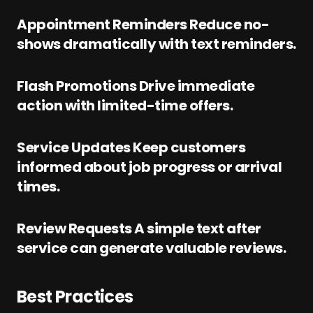
Appointment Reminders Reduce no-
shows dramatically with text reminders.
Flash Promotions Drive immediate
action with limited-time offers.
Service Updates Keep customers
informed about job progress or arrival
times.
Review Requests A simple text after
service can generate valuable reviews.
Best Practices