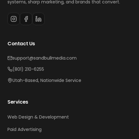
systems, sharp marketing, and brands that convert.
Contact Us
support@sandbullmedia.com
(801) 210-6255
Utah-Based, Nationwide Service
Services
Web Design & Development
Paid Advertising