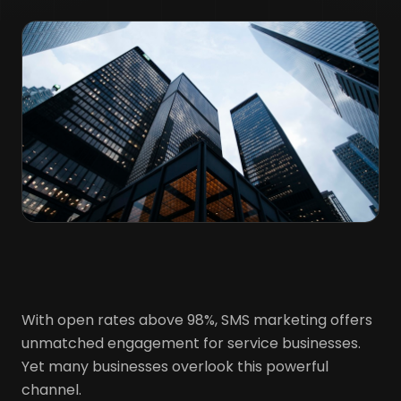
With open rates above 98%, SMS marketing offers
unmatched engagement for service businesses.
Yet many businesses overlook this powerful
channel.