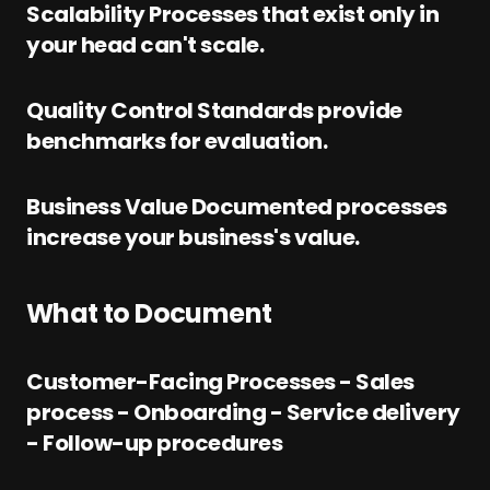
Scalability Processes that exist only in
your head can't scale.
Quality Control Standards provide
benchmarks for evaluation.
Business Value Documented processes
increase your business's value.
What to Document
Customer-Facing Processes - Sales
process - Onboarding - Service delivery
- Follow-up procedures