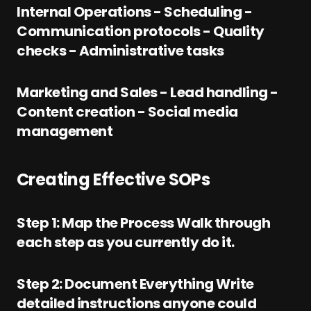
Internal Operations - Scheduling -
Communication protocols - Quality
checks - Administrative tasks
Marketing and Sales - Lead handling -
Content creation - Social media
management
Creating Effective SOPs
Step 1: Map the Process Walk through
each step as you currently do it.
Step 2: Document Everything Write
detailed instructions anyone could