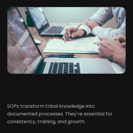
SOPs transform tribal knowledge into
documented processes. They're essential for
consistency, training, and growth.