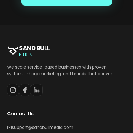
SAND BULL
MEDIA
We scale service-based businesses with proven
systems, sharp marketing, and brands that convert.
Contact Us
support@sandbullmedia.com