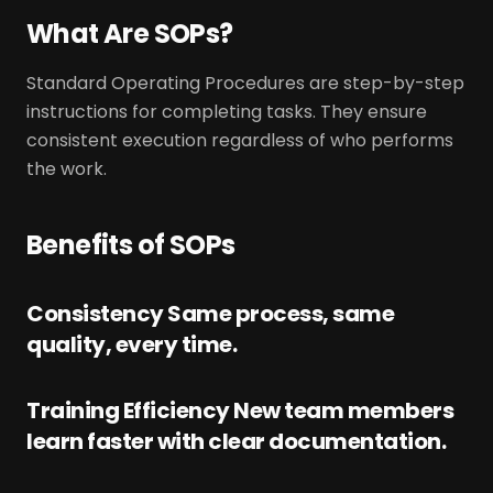
What Are SOPs?
Standard Operating Procedures are step-by-step
instructions for completing tasks. They ensure
consistent execution regardless of who performs
the work.
Benefits of SOPs
Consistency Same process, same
quality, every time.
Training Efficiency New team members
learn faster with clear documentation.