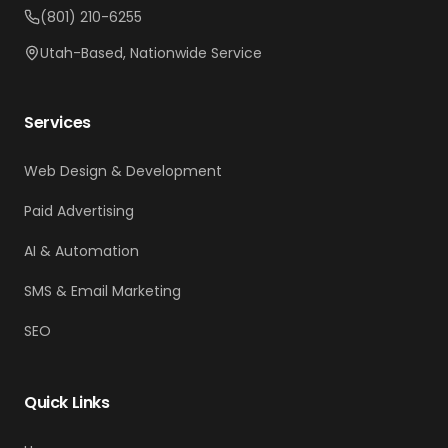
(801) 210-6255
Utah-Based, Nationwide Service
Services
Web Design & Development
Paid Advertising
AI & Automation
SMS & Email Marketing
SEO
Quick Links