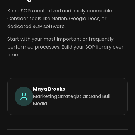
Keep SOPs centralized and easily accessible.
Consider tools like Notion, Google Docs, or
dedicated SOP software.
Start with your most important or frequently
performed processes. Build your SOP library over
time.
Maya Brooks
Marketing Strategist at Sand Bull
Media