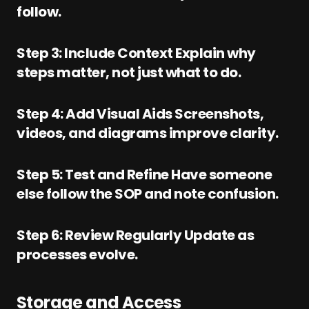
follow.
Step 3: Include Context Explain why
steps matter, not just what to do.
Step 4: Add Visual Aids Screenshots,
videos, and diagrams improve clarity.
Step 5: Test and Refine Have someone
else follow the SOP and note confusion.
Step 6: Review Regularly Update as
processes evolve.
Storage and Access