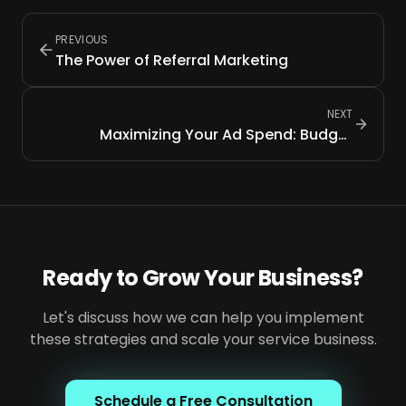
PREVIOUS
The Power of Referral Marketing
NEXT
Maximizing Your Ad Spend: Budget
Allocation Tips
Ready to Grow Your Business?
Let's discuss how we can help you implement
these strategies and scale your service business.
Schedule a Free Consultation