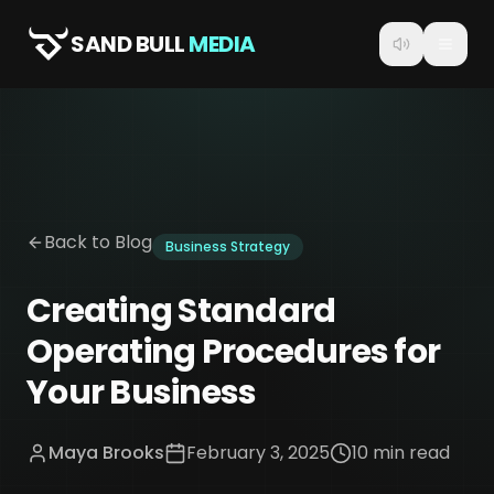
SAND BULL
MEDIA
Back to Blog
Business Strategy
Creating Standard
Operating Procedures for
Your Business
Maya Brooks
February 3, 2025
10 min read